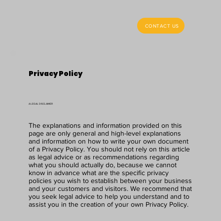
CONTACT US
Privacy Policy
A LEGAL DISCLAIMER
The explanations and information provided on this
page are only general and high-level explanations
and information on how to write your own document
of a Privacy Policy. You should not rely on this article
as legal advice or as recommendations regarding
what you should actually do, because we cannot
know in advance what are the specific privacy
policies you wish to establish between your business
and your customers and visitors. We recommend that
you seek legal advice to help you understand and to
assist you in the creation of your own Privacy Policy.