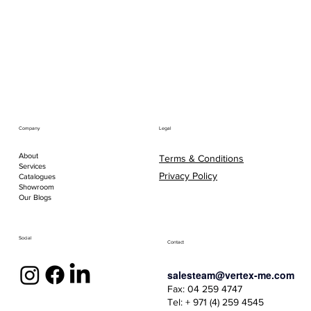
Company
Legal
About
Terms & Conditions
Services
Privacy Policy
Catalogues
Showroom
Our Blogs
Social
Contact
salesteam@vertex-me.com
Fax: 04 259 4747
Tel: + 971 (4) 259 4545