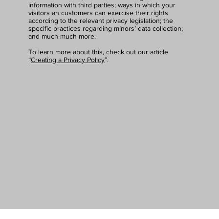
information with third parties; ways in which your
visitors an customers can exercise their rights
according to the relevant privacy legislation; the
specific practices regarding minors’ data collection;
and much much more.
To learn more about this, check out our article
“
Creating a Privacy Policy
”.