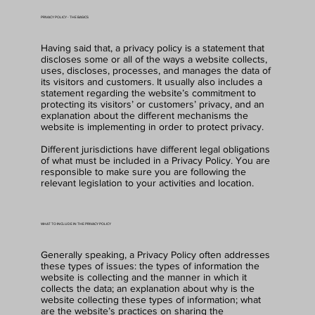
PRIVACY POLICY - THE BASICS
Having said that, a privacy policy is a statement that
discloses some or all of the ways a website collects,
uses, discloses, processes, and manages the data of
its visitors and customers. It usually also includes a
statement regarding the website’s commitment to
protecting its visitors’ or customers’ privacy, and an
explanation about the different mechanisms the
website is implementing in order to protect privacy.
Different jurisdictions have different legal obligations
of what must be included in a Privacy Policy. You are
responsible to make sure you are following the
relevant legislation to your activities and location.
WHAT TO INCLUDE IN THE PRIVACY POLICY
Generally speaking, a Privacy Policy often addresses
these types of issues: the types of information the
website is collecting and the manner in which it
collects the data; an explanation about why is the
website collecting these types of information; what
are the website’s practices on sharing the