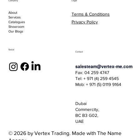
Company
Legal
About
Terms & Conditions
Services
Privacy Policy
Catalogues
Showroom
Our Blogs
Social
Contact
salesteam@vertex-me.com
Fax: 04 259 4747
Tel: + 971 (4) 259 4545
Mob: + 971 (5) 0119 9164
Dubai
Commercity,
BC B3 G02,
UAE
© 2026 by Vertex Trading. Made with
The Name